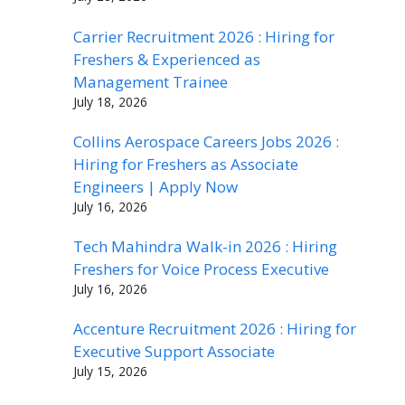
Carrier Recruitment 2026 : Hiring for
Freshers & Experienced as
Management Trainee
July 18, 2026
Collins Aerospace Careers Jobs 2026 :
Hiring for Freshers as Associate
Engineers | Apply Now
July 16, 2026
Tech Mahindra Walk-in 2026 : Hiring
Freshers for Voice Process Executive
July 16, 2026
Accenture Recruitment 2026 : Hiring for
Executive Support Associate
July 15, 2026