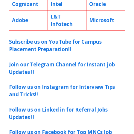
Cognizant
Intel
Oracle
L&T
Adobe
Microsoft
Infotech
Subscribe us on YouTube for Campus
Placement Preparation!!
Join our Telegram Channel for Instant job
Updates !!
Follow us on Instagram for Interview Tips
and Tricks!!
Follow us on Linked in for Referral Jobs
Updates !!
Follow us on Facebook for Top MNCs Job