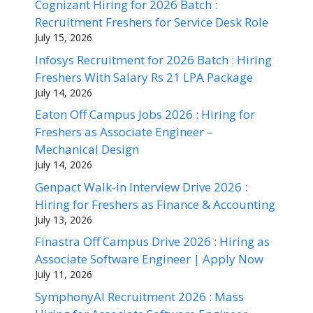
Cognizant Hiring for 2026 Batch :
Recruitment Freshers for Service Desk Role
July 15, 2026
Infosys Recruitment for 2026 Batch : Hiring
Freshers With Salary Rs 21 LPA Package
July 14, 2026
Eaton Off Campus Jobs 2026 : Hiring for
Freshers as Associate Engineer –
Mechanical Design
July 14, 2026
Genpact Walk-in Interview Drive 2026 :
Hiring for Freshers as Finance & Accounting
July 13, 2026
Finastra Off Campus Drive 2026 : Hiring as
Associate Software Engineer | Apply Now
July 11, 2026
SymphonyAI Recruitment 2026 : Mass