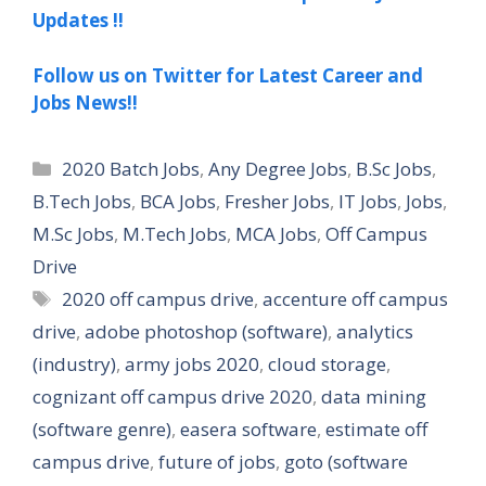
Updates !!
Follow us on Twitter for Latest Career and
Jobs News!!
Categories
2020 Batch Jobs
,
Any Degree Jobs
,
B.Sc Jobs
,
B.Tech Jobs
,
BCA Jobs
,
Fresher Jobs
,
IT Jobs
,
Jobs
,
M.Sc Jobs
,
M.Tech Jobs
,
MCA Jobs
,
Off Campus
Drive
Tags
2020 off campus drive
,
accenture off campus
drive
,
adobe photoshop (software)
,
analytics
(industry)
,
army jobs 2020
,
cloud storage
,
cognizant off campus drive 2020
,
data mining
(software genre)
,
easera software
,
estimate off
campus drive
,
future of jobs
,
goto (software