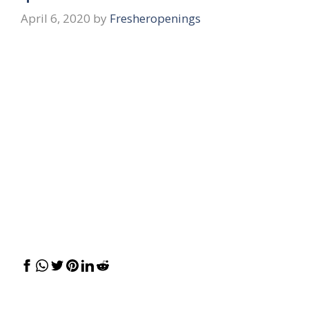
April 6, 2020
by
Fresheropenings