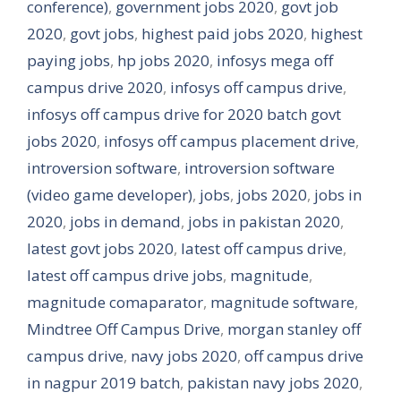
conference)
,
government jobs 2020
,
govt job
2020
,
govt jobs
,
highest paid jobs 2020
,
highest
paying jobs
,
hp jobs 2020
,
infosys mega off
campus drive 2020
,
infosys off campus drive
,
infosys off campus drive for 2020 batch govt
jobs 2020
,
infosys off campus placement drive
,
introversion software
,
introversion software
(video game developer)
,
jobs
,
jobs 2020
,
jobs in
2020
,
jobs in demand
,
jobs in pakistan 2020
,
latest govt jobs 2020
,
latest off campus drive
,
latest off campus drive jobs
,
magnitude
,
magnitude comaparator
,
magnitude software
,
Mindtree Off Campus Drive
,
morgan stanley off
campus drive
,
navy jobs 2020
,
off campus drive
in nagpur 2019 batch
,
pakistan navy jobs 2020
,