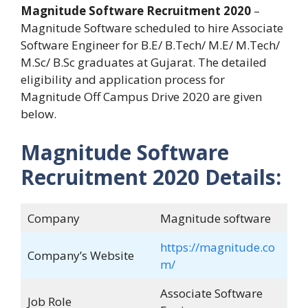
Magnitude Software Recruitment 2020
–
Magnitude Software scheduled to hire Associate
Software Engineer for B.E/ B.Tech/ M.E/ M.Tech/
M.Sc/ B.Sc graduates at Gujarat. The detailed
eligibility and application process for
Magnitude Off Campus Drive 2020 are given
below.
Magnitude Software
Recruitment 2020 Details:
Company
Magnitude software
https://magnitude.co
Company’s Website
m/
Associate Software
Job Role