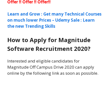
Offer !! Offer !! Offer!!
Learn and Grow : Get many Technical Courses
on much lower Prices – Udemy Sale : Learn
the new Trending Skills
How to Apply for Magnitude
Software Recruitment 2020?
Interested and eligible candidates for
Magnitude Off Campus Drive 2020 can apply
online by the following link as soon as possible.