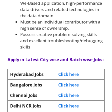
We-Based application, high-performance
data drivers and related technologies in
the data domain.
Must be an individual contributor with a
high sense of ownership.
Possess creative problem-solving skills
and excellent troubleshooting/debugging
skills
Apply in Latest City wise and Batch wise Jobs :
Hyderabad Jobs
Click here
Bangalore Jobs
Click here
Chennai Jobs
Click here
Delhi NCR Jobs
Click here