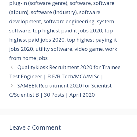
plug-in (software genre)
,
software
,
software
(album)
,
software (industry)
,
software
development
,
software engineering
,
system
software
,
top highest paid it jobs 2020
,
top
highest paid jobs 2020
,
top highest paying it
jobs 2020
,
utility software
,
video game
,
work
from home jobs
Qualitykiosk Recruitment 2020 for Trainee
Test Engineer | B.E/B.Tech/MCA/M.Sc |
SAMEER Recruitment 2020 for Scientist
C/Scientist B | 30 Posts | April 2020
Leave a Comment