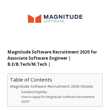
Magnitude Software Recruitment 2020 for
Associate Software Engineer |
B.E/B.Tech/M.Tech |
Table of Contents
Magnitude Software Recruitment 2020 Details:
Detailed Eligibility:
How to Apply for Magnitude Software Recruitment
2020?