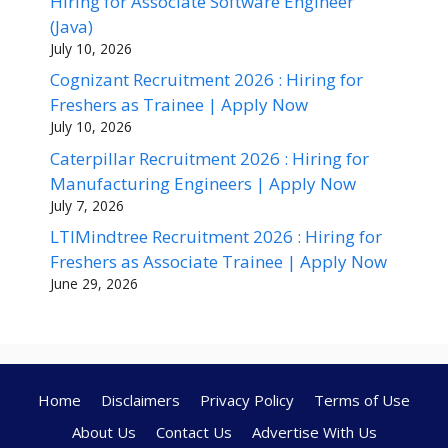
Hiring for Associate Software Engineer
(Java)
July 10, 2026
Cognizant Recruitment 2026 : Hiring for
Freshers as Trainee | Apply Now
July 10, 2026
Caterpillar Recruitment 2026 : Hiring for
Manufacturing Engineers | Apply Now
July 7, 2026
LTIMindtree Recruitment 2026 : Hiring for
Freshers as Associate Trainee | Apply Now
June 29, 2026
Home
Disclaimers
Privacy Policy
Terms of Use
About Us
Contact Us
Advertise With Us