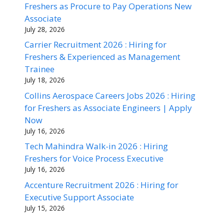
Freshers as Procure to Pay Operations New
Associate
July 28, 2026
Carrier Recruitment 2026 : Hiring for
Freshers & Experienced as Management
Trainee
July 18, 2026
Collins Aerospace Careers Jobs 2026 : Hiring
for Freshers as Associate Engineers | Apply
Now
July 16, 2026
Tech Mahindra Walk-in 2026 : Hiring
Freshers for Voice Process Executive
July 16, 2026
Accenture Recruitment 2026 : Hiring for
Executive Support Associate
July 15, 2026