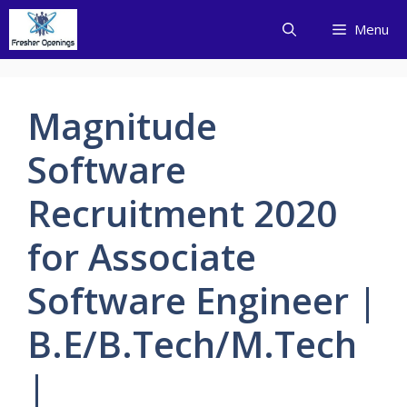
Skip
Menu
to
content
Magnitude
Software
Recruitment 2020
for Associate
Software Engineer |
B.E/B.Tech/M.Tech
|