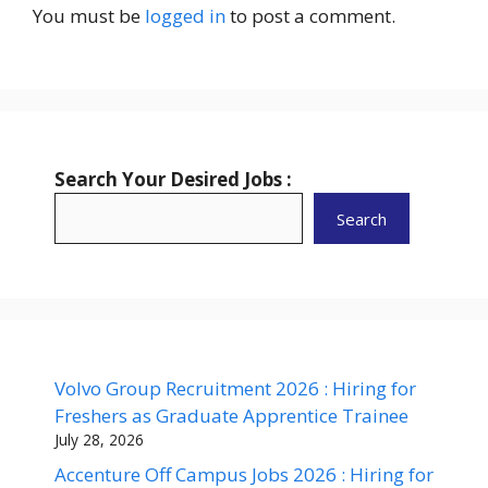
You must be
logged in
to post a comment.
Search Your Desired Jobs :
Search
Volvo Group Recruitment 2026 : Hiring for
Freshers as Graduate Apprentice Trainee
July 28, 2026
Accenture Off Campus Jobs 2026 : Hiring for