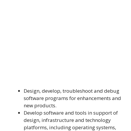
Design, develop, troubleshoot and debug
software programs for enhancements and
new products.
Develop software and tools in support of
design, infrastructure and technology
platforms, including operating systems,