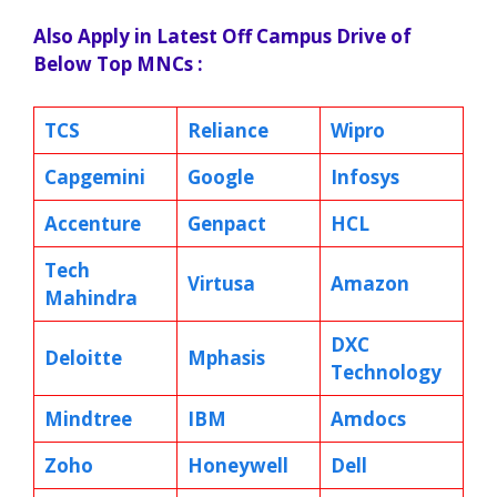
Also Apply in Latest Off Campus Drive of
Below Top MNCs :
TCS
Reliance
Wipro
Capgemini
Google
Infosys
Accenture
Genpact
HCL
Tech
Virtusa
Amazon
Mahindra
DXC
Deloitte
Mphasis
Technology
Mindtree
IBM
Amdocs
Zoho
Honeywell
Dell