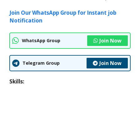
Join Our WhatsApp Group for Instant job
Notification
Join Now
WhatsApp Group
Join Now
Telegram Group
Skills: