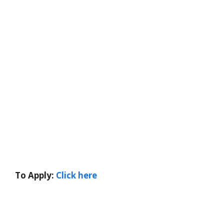
To Apply:
Click here