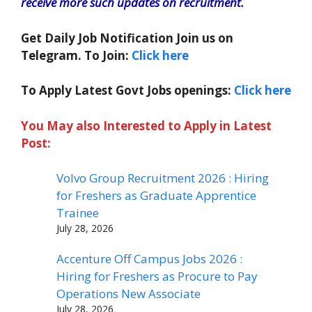
receive more such updates on recruitment.
Get Daily Job Notification Join us on
Telegram. To Join:
Click here
To Apply Latest Govt Jobs openings:
Click here
You May also Interested to Apply in Latest
Post:
Volvo Group Recruitment 2026 : Hiring
for Freshers as Graduate Apprentice
Trainee
July 28, 2026
Accenture Off Campus Jobs 2026 :
Hiring for Freshers as Procure to Pay
Operations New Associate
July 28, 2026