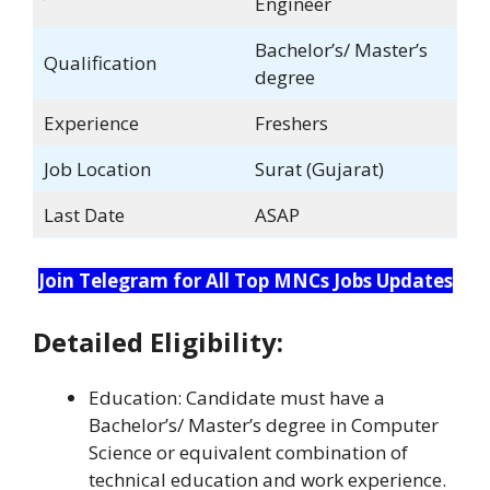
Engineer
Bachelor’s/ Master’s
Qualification
degree
Experience
Freshers
Job Location
Surat (Gujarat)
Last Date
ASAP
Join Telegram for All Top MNCs Jobs Updates
Detailed Eligibility:
Education: Candidate must have a
Bachelor’s/ Master’s degree in Computer
Science or equivalent combination of
technical education and work experience.