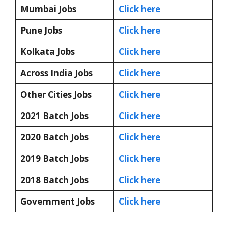
Mumbai Jobs
Click here
Pune Jobs
Click here
Kolkata Jobs
Click here
Across India Jobs
Click here
Other Cities Jobs
Click here
2021 Batch Jobs
Click here
2020 Batch Jobs
Click here
2019 Batch Jobs
Click here
2018 Batch Jobs
Click here
Government Jobs
Click here