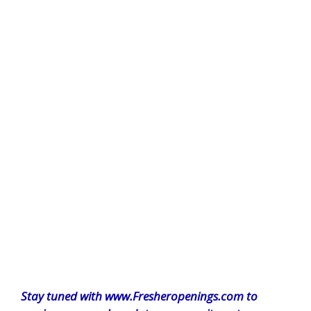
Stay tuned with www.Fresheropenings.com to