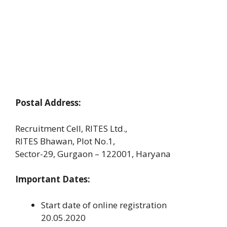
Postal Address:
Recruitment Cell, RITES Ltd.,
RITES Bhawan, Plot No.1,
Sector-29, Gurgaon – 122001, Haryana
Important Dates:
Start date of online registration
20.05.2020