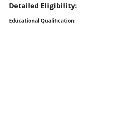
Detailed Eligibility:
Educational Qualification: