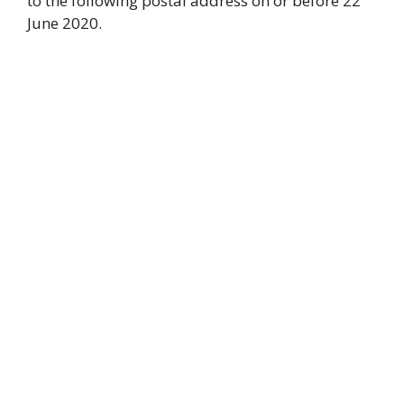
to the following postal address on or before 22
June 2020.