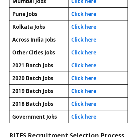
Mumbai Jobs
Click here
Pune Jobs
Click here
Kolkata Jobs
Click here
Across India Jobs
Click here
Other Cities Jobs
Click here
2021 Batch Jobs
Click here
2020 Batch Jobs
Click here
2019 Batch Jobs
Click here
2018 Batch Jobs
Click here
Government Jobs
Click here
RITES Recruitment Selection Process