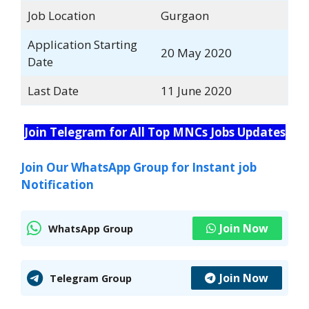
Job Location
Gurgaon
Application Starting
20 May 2020
Date
Last Date
11 June 2020
Join Telegram for All Top MNCs Jobs Updates
Join Our WhatsApp Group for Instant job
Notification
Join Now
WhatsApp Group
Join Now
Telegram Group