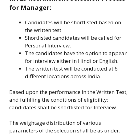
for Manager:
Candidates will be shortlisted based on
the written test
Shortlisted candidates will be called for
Personal Interview.
The candidates have the option to appear
for interview either in Hindi or English.
The written test will be conducted at 6
different locations across India.
Based upon the performance in the Written Test,
and fulfilling the conditions of eligibility;
candidates shall be shortlisted for Interview.
The weightage distribution of various
parameters of the selection shall be as under: