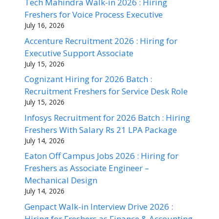
Tech Mahindra Walk-in 2026 : Hiring
Freshers for Voice Process Executive
July 16, 2026
Accenture Recruitment 2026 : Hiring for
Executive Support Associate
July 15, 2026
Cognizant Hiring for 2026 Batch :
Recruitment Freshers for Service Desk Role
July 15, 2026
Infosys Recruitment for 2026 Batch : Hiring
Freshers With Salary Rs 21 LPA Package
July 14, 2026
Eaton Off Campus Jobs 2026 : Hiring for
Freshers as Associate Engineer –
Mechanical Design
July 14, 2026
Genpact Walk-in Interview Drive 2026 :
Hiring for Freshers as Finance & Accounting