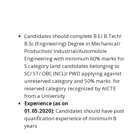
Candidates should complete B.E/ B.Tech/
B.Sc (Engineering) Degree in Mechanical/
Production/ Industrial/Automobile
Engineering with minimum 60% marks for
S category (and candidates belonging to
SC/ ST/ OBC (NCL)/ PWD applying against
unreserved category and 50% marks for
reserved category recognized by AICTE
from a University
Experience (as on
01.05.2020):
Candidates should have post
qualification experience of minimum 8
years