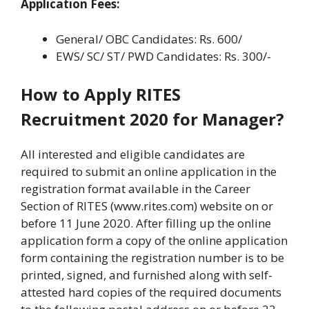
Application Fees:
General/ OBC Candidates: Rs. 600/
EWS/ SC/ ST/ PWD Candidates: Rs. 300/-
How to Apply RITES
Recruitment 2020 for Manager?
All interested and eligible candidates are
required to submit an online application in the
registration format available in the Career
Section of RITES (www.rites.com) website on or
before 11 June 2020. After filling up the online
application form a copy of the online application
form containing the registration number is to be
printed, signed, and furnished along with self-
attested hard copies of the required documents