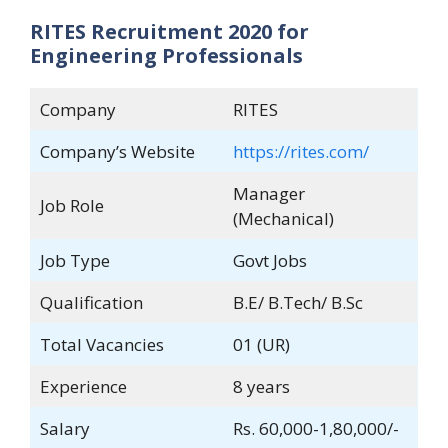
RITES Recruitment 2020 for
Engineering Professionals
Company
RITES
Company’s Website
https://rites.com/
Manager
Job Role
(Mechanical)
Job Type
Govt Jobs
Qualification
B.E/ B.Tech/ B.Sc
Total Vacancies
01 (UR)
Experience
8 years
Salary
Rs. 60,000-1,80,000/-