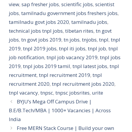
view
,
sap fresher jobs
,
scientific jobs
,
scientist
jobs
,
tamilnadu government jobs freshers jobs
,
tamilnadu govt jobs 2020
,
tamilnadu jobs
,
technical jobs tnpl jobs
,
tibetan rites
,
tn govt
jobs
,
tn govt jobs 2019
,
tn jobs
,
tnjobs
,
tnpl
,
tnpl
2019
,
tnpl 2019 jobs
,
tnpl iti jobs
,
tnpl job
,
tnpl
job notification
,
tnpl job vacancy 2019
,
tnpl jobs
2019
,
tnpl jobs 2019 tamil
,
tnpl latest jobs
,
tnpl
recruitment
,
tnpl recruitment 2019
,
tnpl
recruitment 2020
,
tnpl recruitment jobs 2020
,
tnpl vacancy
,
tnpsc
,
tnpsc jobsrites
,
urite
BYJU’s Mega Off Campus Drive |
B.E/B.Tech/MBA | 1000+ Vacancies | Across
India
Free MERN Stack Course | Build your own