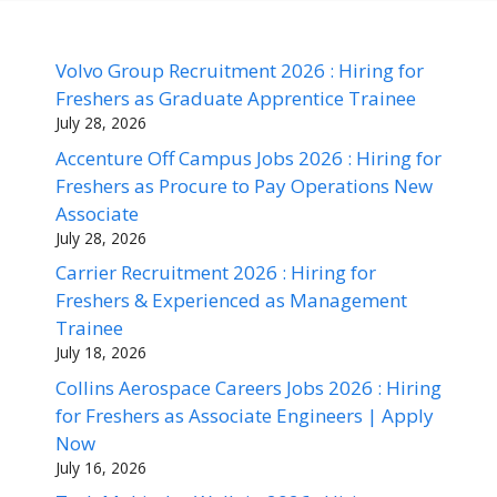
Volvo Group Recruitment 2026 : Hiring for
Freshers as Graduate Apprentice Trainee
July 28, 2026
Accenture Off Campus Jobs 2026 : Hiring for
Freshers as Procure to Pay Operations New
Associate
July 28, 2026
Carrier Recruitment 2026 : Hiring for
Freshers & Experienced as Management
Trainee
July 18, 2026
Collins Aerospace Careers Jobs 2026 : Hiring
for Freshers as Associate Engineers | Apply
Now
July 16, 2026