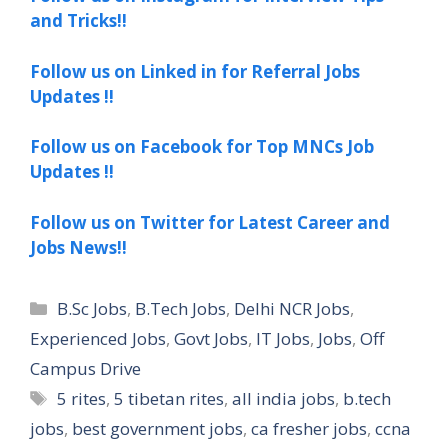
and Tricks!!
Follow us on Linked in for Referral Jobs
Updates !!
Follow us on Facebook for Top MNCs Job
Updates !!
Follow us on Twitter for Latest Career and
Jobs News!!
Categories
B.Sc Jobs
,
B.Tech Jobs
,
Delhi NCR Jobs
,
Experienced Jobs
,
Govt Jobs
,
IT Jobs
,
Jobs
,
Off
Campus Drive
Tags
5 rites
,
5 tibetan rites
,
all india jobs
,
b.tech
jobs
,
best government jobs
,
ca fresher jobs
,
ccna