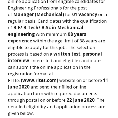
online application from eligible candidates for
Engineering Professionals for the post
of
Manager (Mechanical)
for
01 vacancy
on a
regular basis. Candidates with the qualification
of
B.E/ B.Tech/ B.Sc in Mechanical
engineering
with minimum
08 years
experience
within the age limit of 38 years are
eligible to apply for this job. The selection
process is based on a
written test, personal
interview
. Interested and eligible candidates
can submit the online application in the
registration format at
RITES
(www.rites.com)
website on or before
11
June 2020
and send their filled online
application form with required documents
through postal on or before
22 June 2020
. The
detailed eligibility and application process are
given below.