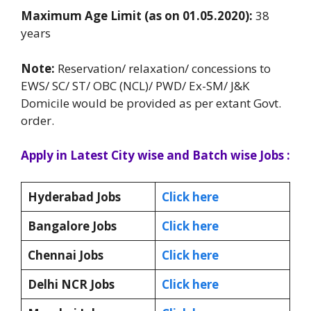
Maximum Age Limit (as on 01.05.2020):
38
years
Note:
Reservation/ relaxation/ concessions to
EWS/ SC/ ST/ OBC (NCL)/ PWD/ Ex-SM/ J&K
Domicile would be provided as per extant Govt.
order.
Apply in Latest City wise and Batch wise Jobs :
Hyderabad Jobs
Click here
Bangalore Jobs
Click here
Chennai Jobs
Click here
Delhi NCR Jobs
Click here