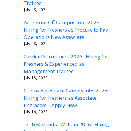
Trainee
July 28, 2026
Accenture Off Campus Jobs 2026 :
Hiring for Freshers as Procure to Pay
Operations New Associate
July 28, 2026
Carrier Recruitment 2026 : Hiring for
Freshers & Experienced as
Management Trainee
July 18, 2026
Collins Aerospace Careers Jobs 2026 :
Hiring for Freshers as Associate
Engineers | Apply Now
July 16, 2026
Tech Mahindra Walk-in 2026 : Hiring