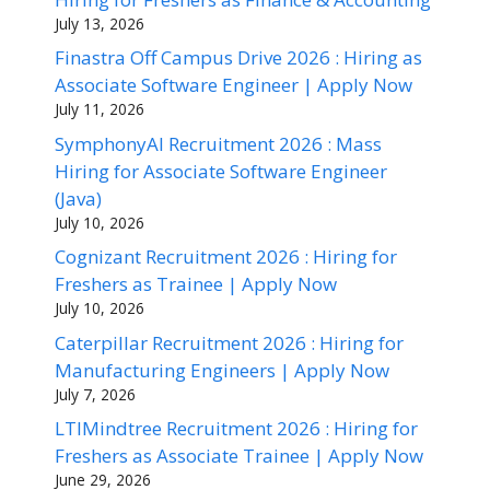
July 13, 2026
Finastra Off Campus Drive 2026 : Hiring as
Associate Software Engineer | Apply Now
July 11, 2026
SymphonyAI Recruitment 2026 : Mass
Hiring for Associate Software Engineer
(Java)
July 10, 2026
Cognizant Recruitment 2026 : Hiring for
Freshers as Trainee | Apply Now
July 10, 2026
Caterpillar Recruitment 2026 : Hiring for
Manufacturing Engineers | Apply Now
July 7, 2026
LTIMindtree Recruitment 2026 : Hiring for
Freshers as Associate Trainee | Apply Now
June 29, 2026