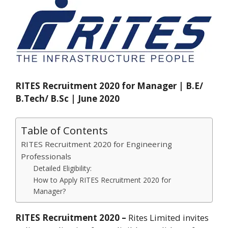
RITES Recruitment 2020 for Manager | B.E/
B.Tech/ B.Sc | June 2020
Table of Contents
RITES Recruitment 2020 for Engineering
Professionals
Detailed Eligibility:
How to Apply RITES Recruitment 2020 for
Manager?
RITES Recruitment 2020 –
Rites Limited invites