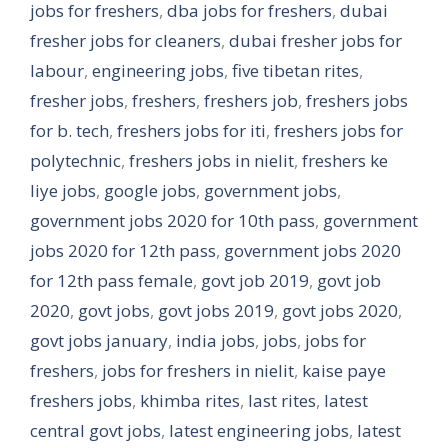
jobs for freshers
,
dba jobs for freshers
,
dubai
fresher jobs for cleaners
,
dubai fresher jobs for
labour
,
engineering jobs
,
five tibetan rites
,
fresher jobs
,
freshers
,
freshers job
,
freshers jobs
for b. tech
,
freshers jobs for iti
,
freshers jobs for
polytechnic
,
freshers jobs in nielit
,
freshers ke
liye jobs
,
google jobs
,
government jobs
,
government jobs 2020 for 10th pass
,
government
jobs 2020 for 12th pass
,
government jobs 2020
for 12th pass female
,
govt job 2019
,
govt job
2020
,
govt jobs
,
govt jobs 2019
,
govt jobs 2020
,
govt jobs january
,
india jobs
,
jobs
,
jobs for
freshers
,
jobs for freshers in nielit
,
kaise paye
freshers jobs
,
khimba rites
,
last rites
,
latest
central govt jobs
,
latest engineering jobs
,
latest