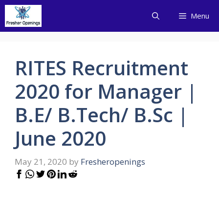
Skip
Menu
to
content
RITES Recruitment
2020 for Manager |
B.E/ B.Tech/ B.Sc |
June 2020
May 21, 2020
by
Fresheropenings