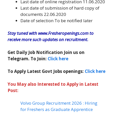
Last date of online registration 11.06.2020
Last date of submission of hard copy of
documents 22.06.2020
Date of selection To be notified later
Stay tuned with www.Fresheropenings.com to
receive more such updates on recruitment.
Get Daily Job Notification Join us on
Telegram. To Join:
Click here
To Apply Latest Govt Jobs openings:
Click here
You May also Interested to Apply in Latest
Post:
Volvo Group Recruitment 2026 : Hiring
for Freshers as Graduate Apprentice