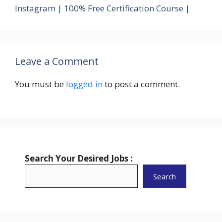
Instagram | 100% Free Certification Course |
Leave a Comment
You must be
logged in
to post a comment.
Search Your Desired Jobs :
Search