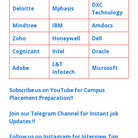
DXC
Deloitte
Mphasis
Technology
Mindtree
IBM
Amdocs
Zoho
Honeywell
Dell
Cognizant
Intel
Oracle
L&T
Adobe
Microsoft
Infotech
Subscribe us on YouTube for Campus
Placement Preparation!!
Join our Telegram Channel for Instant job
Updates !!
Follow us on Instagram for Interview Tips