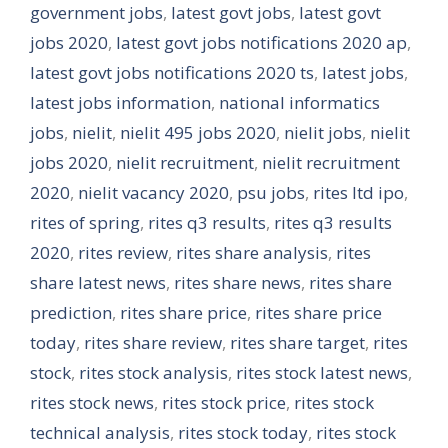
government jobs
,
latest govt jobs
,
latest govt
jobs 2020
,
latest govt jobs notifications 2020 ap
,
latest govt jobs notifications 2020 ts
,
latest jobs
,
latest jobs information
,
national informatics
jobs
,
nielit
,
nielit 495 jobs 2020
,
nielit jobs
,
nielit
jobs 2020
,
nielit recruitment
,
nielit recruitment
2020
,
nielit vacancy 2020
,
psu jobs
,
rites ltd ipo
,
rites of spring
,
rites q3 results
,
rites q3 results
2020
,
rites review
,
rites share analysis
,
rites
share latest news
,
rites share news
,
rites share
prediction
,
rites share price
,
rites share price
today
,
rites share review
,
rites share target
,
rites
stock
,
rites stock analysis
,
rites stock latest news
,
rites stock news
,
rites stock price
,
rites stock
technical analysis
,
rites stock today
,
rites stock