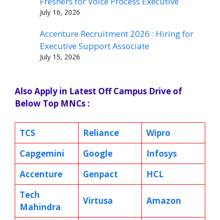
Freshers for Voice Process Executive
July 16, 2026
Accenture Recruitment 2026 : Hiring for
Executive Support Associate
July 15, 2026
Also Apply in Latest Off Campus Drive of
Below Top MNCs :
TCS
Reliance
Wipro
Capgemini
Google
Infosys
Accenture
Genpact
HCL
Tech
Virtusa
Amazon
Mahindra