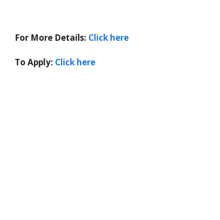
For More Details:
Click here
To Apply:
Click here