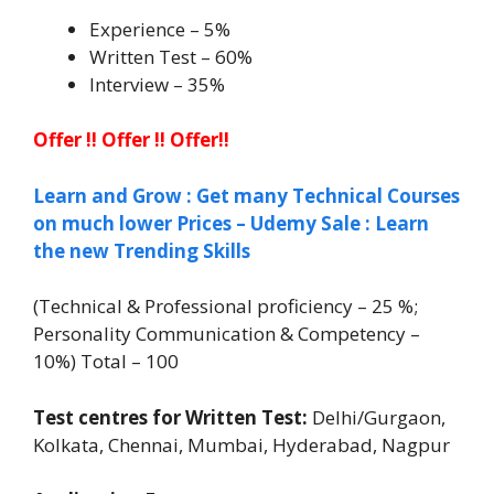
Experience – 5%
Written Test – 60%
Interview – 35%
Offer !! Offer !! Offer!!
Learn and Grow : Get many Technical Courses
on much lower Prices – Udemy Sale : Learn
the new Trending Skills
(Technical & Professional proficiency – 25 %;
Personality Communication & Competency –
10%) Total – 100
Test centres for Written Test:
Delhi/Gurgaon,
Kolkata, Chennai, Mumbai, Hyderabad, Nagpur