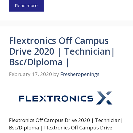
Read more
Flextronics Off Campus
Drive 2020 | Technician|
Bsc/Diploma |
February 17, 2020
by
Fresheropenings
Flextronics Off Campus Drive 2020 | Technician|
Bsc/Diploma | Flextronics Off Campus Drive