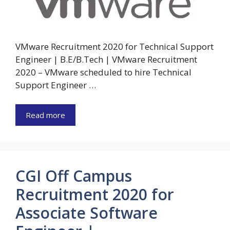
VMware Recruitment 2020 for Technical Support
Engineer | B.E/B.Tech | VMware Recruitment
2020 – VMware scheduled to hire Technical
Support Engineer …
Read more
CGI Off Campus
Recruitment 2020 for
Associate Software