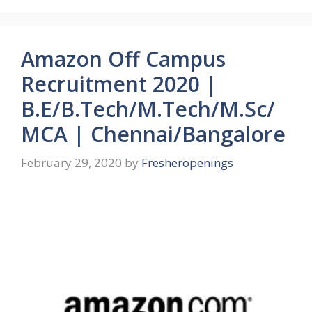
Amazon Off Campus
Recruitment 2020 |
B.E/B.Tech/M.Tech/M.Sc/
MCA | Chennai/Bangalore
February 29, 2020
by
Fresheropenings