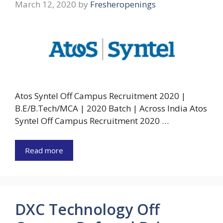
March 12, 2020
by
Fresheropenings
Atos Syntel Off Campus Recruitment 2020 |
B.E/B.Tech/MCA | 2020 Batch | Across India Atos
Syntel Off Campus Recruitment 2020 …
Read more
DXC Technology Off