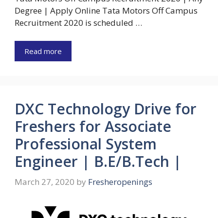
Degree | Apply Online Tata Motors Off Campus
Recruitment 2020 is scheduled …
Read more
DXC Technology Drive for
Freshers for Associate
Professional System
Engineer | B.E/B.Tech |
March 27, 2020
by
Fresheropenings