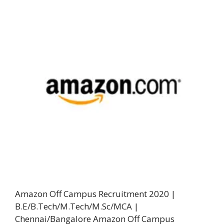
Amazon Off Campus Recruitment 2020 |
B.E/B.Tech/M.Tech/M.Sc/MCA |
Chennai/Bangalore Amazon Off Campus