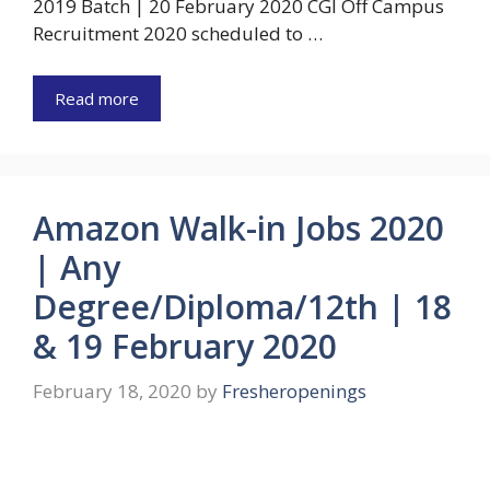
2019 Batch | 20 February 2020 CGI Off Campus
Recruitment 2020 scheduled to …
Read more
Amazon Walk-in Jobs 2020
| Any
Degree/Diploma/12th | 18
& 19 February 2020
February 18, 2020
by
Fresheropenings