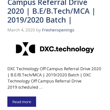
Campus Referral Drive
2020 | B.E/B.Tech/MCA |
2019/2020 Batch |
March 4, 2020
by
Fresheropenings
DXC Technology Off Campus Referral Drive 2020
| B.E/B.Tech/MCA | 2019/2020 Batch | DXC
Technology Off Campus Referral Drive
2019 scheduled …
Read more