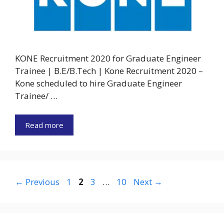
KONE Recruitment 2020 for Graduate Engineer
Trainee | B.E/B.Tech | Kone Recruitment 2020 –
Kone scheduled to hire Graduate Engineer
Trainee/ …
Read more
Page
Page
Page
Page
←
Previous
1
2
3
…
10
Next
→