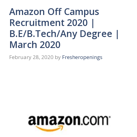
Amazon Off Campus
Recruitment 2020 |
B.E/B.Tech/Any Degree |
March 2020
February 28, 2020
by
Fresheropenings