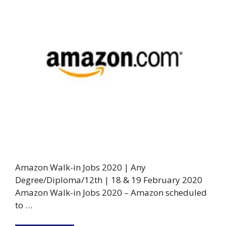
Amazon Walk-in Jobs 2020 | Any
Degree/Diploma/12th | 18 & 19 February 2020
Amazon Walk-in Jobs 2020 – Amazon scheduled
to …