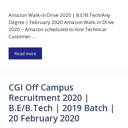
Amazon Walk-in Drive 2020 | B.E/B.Tech/Any
Degree | February 2020 Amazon Walk-in Drive
2020 – Amazon scheduled to hire Technical
Customer …
Read more
CGI Off Campus
Recruitment 2020 |
B.E/B.Tech | 2019 Batch |
20 February 2020