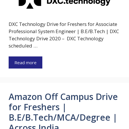
DXC Technology Drive for Freshers for Associate
Professional System Engineer | B.E/B.Tech | DXC
Technology Drive 2020 – DXC Technology
scheduled …
Read more
Amazon Off Campus Drive
for Freshers |
B.E/B.Tech/MCA/Degree |
Across India