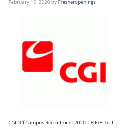
February 19, 2020
by
Fresheropenings
CGI Off Campus Recruitment 2020 | B.E/B.Tech |