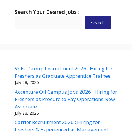
Search Your Desired Jobs :
Search
Volvo Group Recruitment 2026 : Hiring for
Freshers as Graduate Apprentice Trainee
July 28, 2026
Accenture Off Campus Jobs 2026 : Hiring for
Freshers as Procure to Pay Operations New
Associate
July 28, 2026
Carrier Recruitment 2026 : Hiring for
Freshers & Experienced as Management