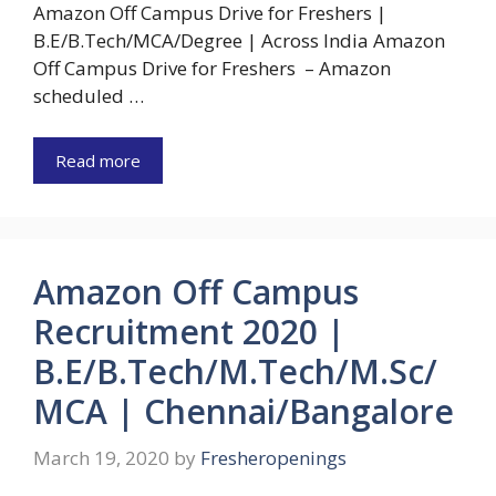
Amazon Off Campus Drive for Freshers |
B.E/B.Tech/MCA/Degree | Across India Amazon
Off Campus Drive for Freshers – Amazon
scheduled …
Read more
Amazon Off Campus
Recruitment 2020 |
B.E/B.Tech/M.Tech/M.Sc/
MCA | Chennai/Bangalore
March 19, 2020
by
Fresheropenings