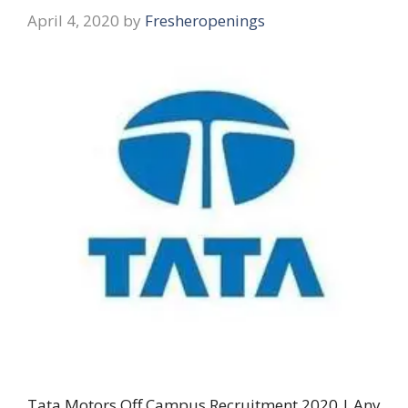
April 4, 2020
by
Fresheropenings
Tata Motors Off Campus Recruitment 2020 | Any