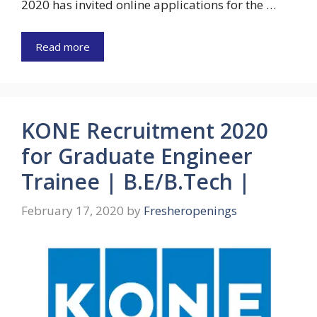
2020 has invited online applications for the …
Read more
KONE Recruitment 2020
for Graduate Engineer
Trainee | B.E/B.Tech |
February 17, 2020
by
Fresheropenings