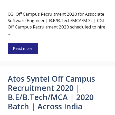
CGI Off Campus Recruitment 2020 for Associate
Software Engineer | B.E/B.Tech/MCA/M.Sc | CGI
Off Campus Recruitment 2020 scheduled to hire
…
Read more
Atos Syntel Off Campus
Recruitment 2020 |
B.E/B.Tech/MCA | 2020
Batch | Across India