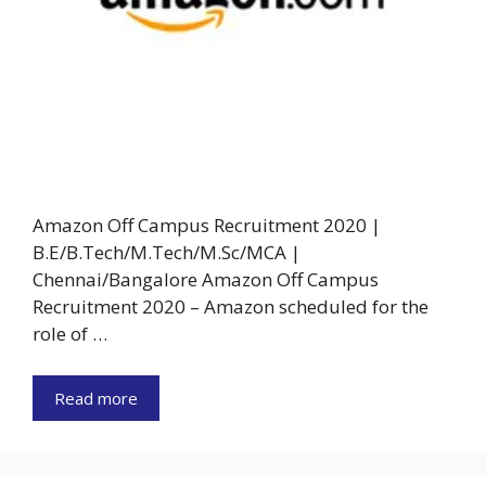
Amazon Off Campus Recruitment 2020 |
B.E/B.Tech/M.Tech/M.Sc/MCA |
Chennai/Bangalore Amazon Off Campus
Recruitment 2020 – Amazon scheduled for the
role of …
Read more