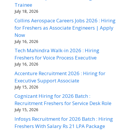
Trainee
July 18, 2026
Collins Aerospace Careers Jobs 2026 : Hiring
for Freshers as Associate Engineers | Apply
Now
July 16, 2026
Tech Mahindra Walk-in 2026 : Hiring
Freshers for Voice Process Executive
July 16, 2026
Accenture Recruitment 2026 : Hiring for
Executive Support Associate
July 15, 2026
Cognizant Hiring for 2026 Batch :
Recruitment Freshers for Service Desk Role
July 15, 2026
Infosys Recruitment for 2026 Batch : Hiring
Freshers With Salary Rs 21 LPA Package