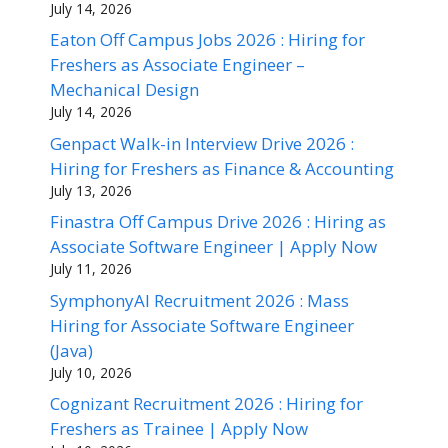
July 14, 2026
Eaton Off Campus Jobs 2026 : Hiring for
Freshers as Associate Engineer –
Mechanical Design
July 14, 2026
Genpact Walk-in Interview Drive 2026 :
Hiring for Freshers as Finance & Accounting
July 13, 2026
Finastra Off Campus Drive 2026 : Hiring as
Associate Software Engineer | Apply Now
July 11, 2026
SymphonyAI Recruitment 2026 : Mass
Hiring for Associate Software Engineer
(Java)
July 10, 2026
Cognizant Recruitment 2026 : Hiring for
Freshers as Trainee | Apply Now