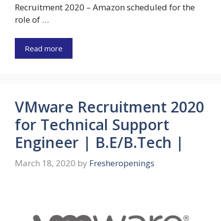
Recruitment 2020 – Amazon scheduled for the
role of …
Read more
VMware Recruitment 2020
for Technical Support
Engineer | B.E/B.Tech |
March 18, 2020
by
Fresheropenings