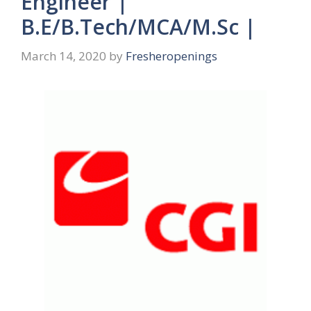
Engineer |
B.E/B.Tech/MCA/M.Sc |
March 14, 2020
by
Fresheropenings