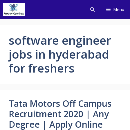
Skip
Menu
to
content
software engineer
jobs in hyderabad
for freshers
Tata Motors Off Campus
Recruitment 2020 | Any
Degree | Apply Online