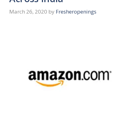
March 26, 2020
by
Fresheropenings