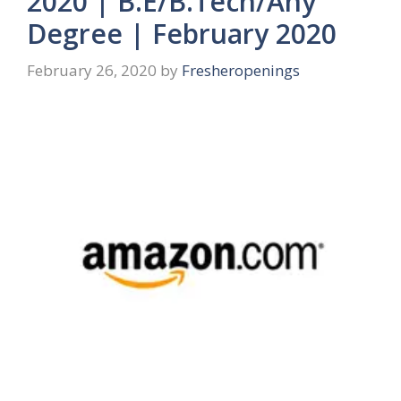
2020 | B.E/B.Tech/Any
Degree | February 2020
February 26, 2020
by
Fresheropenings