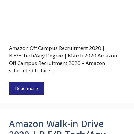
Amazon Off Campus Recruitment 2020 |
B.E/B.Tech/Any Degree | March 2020 Amazon
Off Campus Recruitment 2020 – Amazon
scheduled to hire …
Read more
Amazon Walk-in Drive