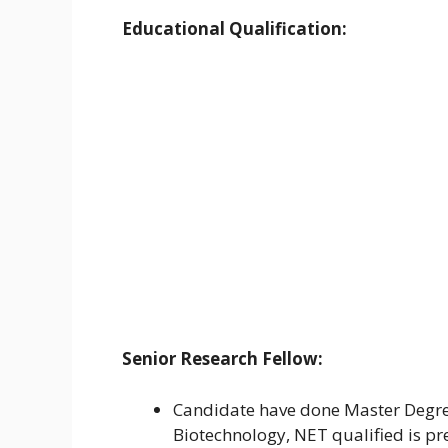
Educational Qualification:
Senior Research Fellow:
Candidate have done Master Degree 
Biotechnology, NET qualified is pr