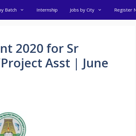
by Batch
Internship
Jobs by City
Register 
t 2020 for Sr
Project Asst | June