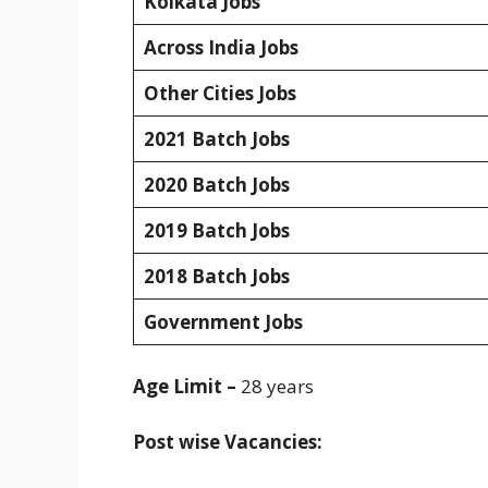
Kolkata Jobs
Across India Jobs
Other Cities Jobs
2021 Batch Jobs
2020 Batch Jobs
2019 Batch Jobs
2018 Batch Jobs
Government Jobs
Age Limit –
28 years
Post wise Vacancies: