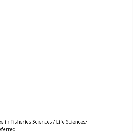
in Fisheries Sciences / Life Sciences/
eferred