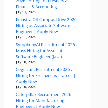
2026 : Hiring for Freshers as
Finance & Accounting
July 13, 2026
Finastra Off Campus Drive 2026 :
Hiring as Associate Software
Engineer | Apply Now
July 11, 2026
SymphonyAI Recruitment 2026 :
Mass Hiring for Associate
Software Engineer (Java)
July 10, 2026
Cognizant Recruitment 2026 :
Hiring for Freshers as Trainee |
Apply Now
July 10, 2026
Caterpillar Recruitment 2026 :
Hiring for Manufacturing
Engineers | Apply Now