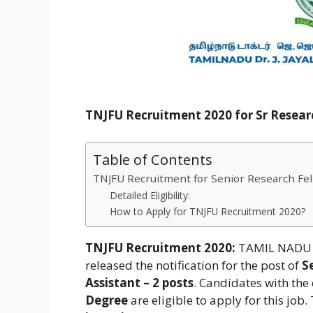
TNJFU Recruitment 2020 for Sr Researc
Table of Contents
TNJFU Recruitment for Senior Research Fell
Detailed Eligibility:
How to Apply for TNJFU Recruitment 2020?
TNJFU Recruitment 2020:
TAMIL NADU D
released the notification for the post of
Se
Assistant – 2 posts
. Candidates with the 
Degree
are eligible to apply for this job