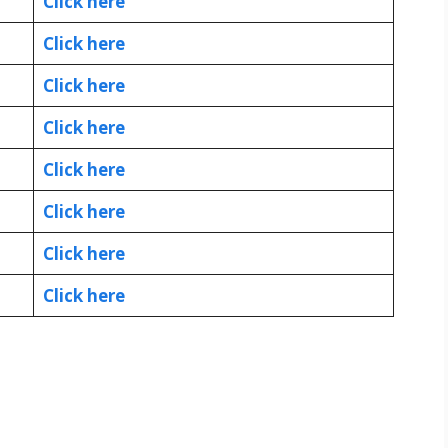
Click here
Click here
Click here
Click here
Click here
Click here
Click here
Click here