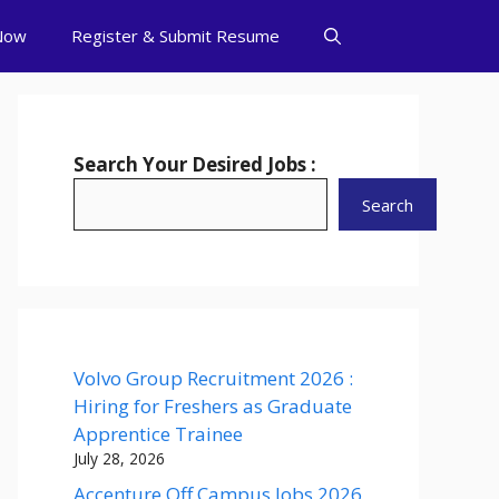
Now
Register & Submit Resume
Search Your Desired Jobs :
Search
Volvo Group Recruitment 2026 :
Hiring for Freshers as Graduate
Apprentice Trainee
July 28, 2026
Accenture Off Campus Jobs 2026