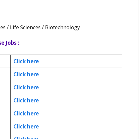
es / Life Sciences / Biotechnology
e Jobs :
Click here
Click here
Click here
Click here
Click here
Click here