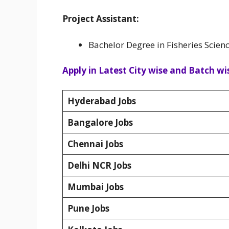
Project Assistant:
Bachelor Degree in Fisheries Scienc
Apply in Latest City wise and Batch wis
Hyderabad Jobs
Bangalore Jobs
Chennai Jobs
Delhi NCR Jobs
Mumbai Jobs
Pune Jobs