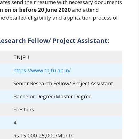
idates send their resume with necessary documents
n on or before 20 June 2020
and attend
e detailed eligibility and application process of
esearch Fellow/ Project Assistant:
TNJFU
https://www.tnjfu.ac.in/
Senior Research Fellow/ Project Assistant
Bachelor Degree/Master Degree
Freshers
4
Rs.15,000-25,000/Month