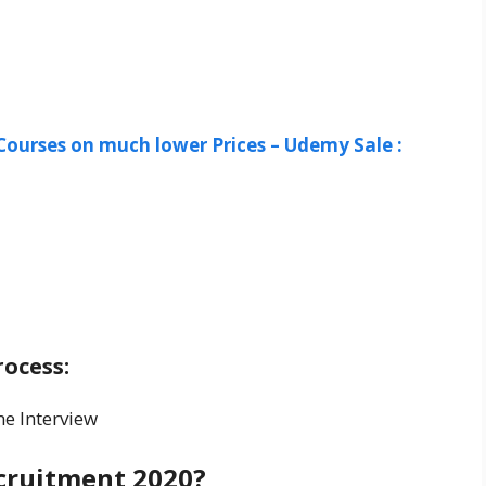
Courses on much lower Prices – Udemy Sale :
-
ocess:
ne Interview
cruitment 2020?