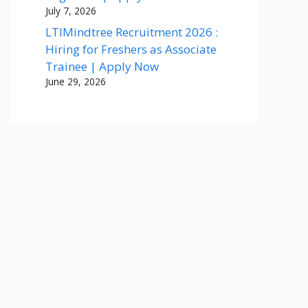
July 7, 2026
LTIMindtree Recruitment 2026 :
Hiring for Freshers as Associate
Trainee | Apply Now
June 29, 2026