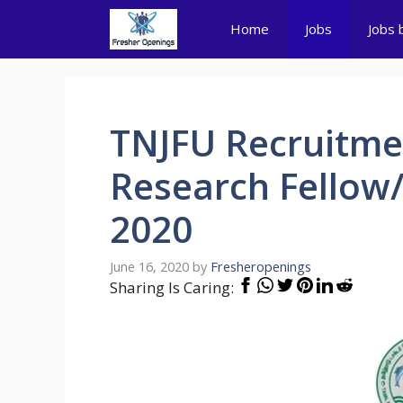
Skip
Home
Jobs
Jobs 
to
content
TNJFU Recruitmen
Research Fellow/
2020
June 16, 2020
by
Fresheropenings
Sharing Is Caring: