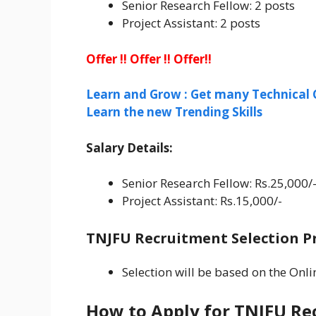
Senior Research Fellow: 2 posts
Project Assistant: 2 posts
Offer !! Offer !! Offer!!
Learn and Grow : Get many Technical 
Learn the new Trending Skills
Salary Details:
Senior Research Fellow: Rs.25,000/
Project Assistant: Rs.15,000/-
TNJFU Recruitment Selection Pr
Selection will be based on the Onli
How to Apply for TNJFU Re