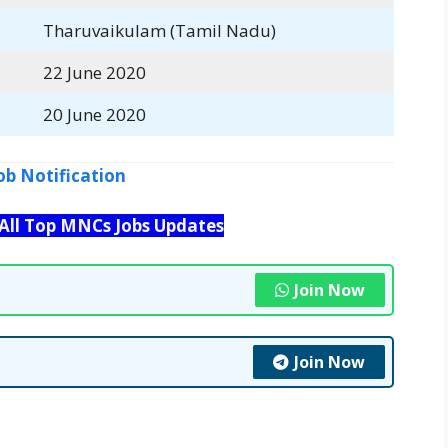
Tharuvaikulam (Tamil Nadu)
22 June 2020
20 June 2020
ob Notification
 All Top MNCs Jobs Updates
Join Now
Join Now