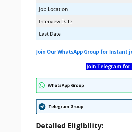
Job Location
Interview Date
Last Date
Join Our WhatsApp Group for Instant j
Join Telegram for
WhatsApp Group
Telegram Group
Detailed Eligibility: