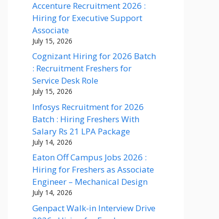
Accenture Recruitment 2026 :
Hiring for Executive Support
Associate
July 15, 2026
Cognizant Hiring for 2026 Batch
: Recruitment Freshers for
Service Desk Role
July 15, 2026
Infosys Recruitment for 2026
Batch : Hiring Freshers With
Salary Rs 21 LPA Package
July 14, 2026
Eaton Off Campus Jobs 2026 :
Hiring for Freshers as Associate
Engineer – Mechanical Design
July 14, 2026
Genpact Walk-in Interview Drive