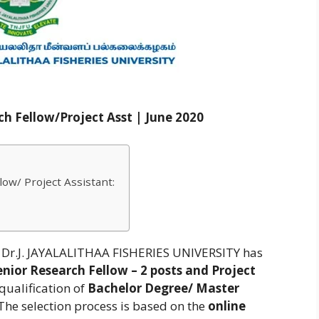
h Fellow/Project Asst | June 2020
ow/ Project Assistant:
r.J. JAYALALITHAA FISHERIES UNIVERSITY has
nior Research Fellow – 2 posts and Project
qualification of
Bachelor Degree/ Master
. The selection process is based on the
online