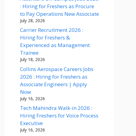
: Hiring for Freshers as Procure
to Pay Operations New Associate
July 28, 2026
Carrier Recruitment 2026 :
Hiring for Freshers &
Experienced as Management
Trainee
July 18, 2026
Collins Aerospace Careers Jobs
2026 : Hiring for Freshers as
Associate Engineers | Apply
Now
July 16, 2026
Tech Mahindra Walk-in 2026 :
Hiring Freshers for Voice Process
Executive
July 16, 2026