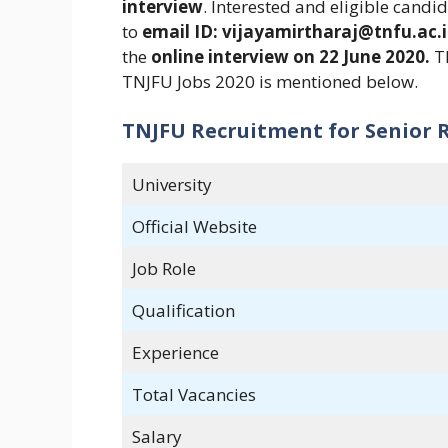
interview
. Interested and eligible cand
to
email ID: vijayamirtharaj@tnfu.ac.i
the
online interview on 22 June 2020.
Th
TNJFU Jobs 2020 is mentioned below.
TNJFU Recruitment for Senior R
University
Official Website
Job Role
Qualification
Experience
Total Vacancies
Salary