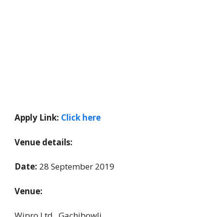
Apply Link:
Click here
Venue details:
Date:
28 September 2019
Venue:
Wipro Ltd., Gachibowli,