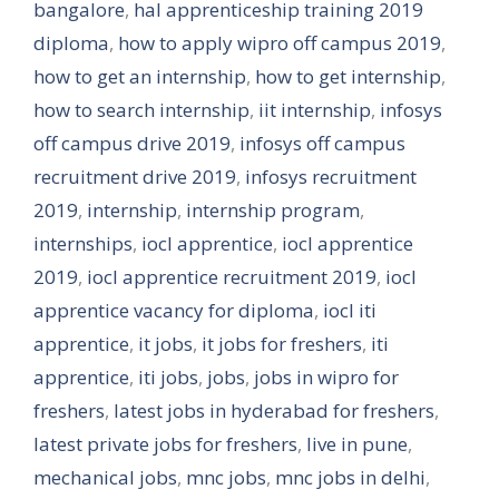
bangalore
,
hal apprenticeship training 2019
diploma
,
how to apply wipro off campus 2019
,
how to get an internship
,
how to get internship
,
how to search internship
,
iit internship
,
infosys
off campus drive 2019
,
infosys off campus
recruitment drive 2019
,
infosys recruitment
2019
,
internship
,
internship program
,
internships
,
iocl apprentice
,
iocl apprentice
2019
,
iocl apprentice recruitment 2019
,
iocl
apprentice vacancy for diploma
,
iocl iti
apprentice
,
it jobs
,
it jobs for freshers
,
iti
apprentice
,
iti jobs
,
jobs
,
jobs in wipro for
freshers
,
latest jobs in hyderabad for freshers
,
latest private jobs for freshers
,
live in pune
,
mechanical jobs
,
mnc jobs
,
mnc jobs in delhi
,