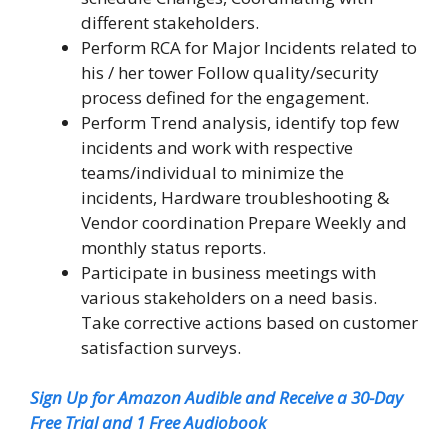
different stakeholders.
Perform RCA for Major Incidents related to
his / her tower Follow quality/security
process defined for the engagement.
Perform Trend analysis, identify top few
incidents and work with respective
teams/individual to minimize the
incidents, Hardware troubleshooting &
Vendor coordination Prepare Weekly and
monthly status reports.
Participate in business meetings with
various stakeholders on a need basis.
Take corrective actions based on customer
satisfaction surveys.
Sign Up for Amazon Audible and Receive a 30-Day
Free Trial and 1 Free Audiobook