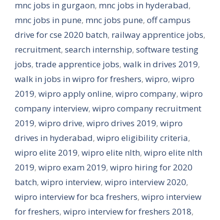
mnc jobs in gurgaon
,
mnc jobs in hyderabad
,
mnc jobs in pune
,
mnc jobs pune
,
off campus
drive for cse 2020 batch
,
railway apprentice jobs
,
recruitment
,
search internship
,
software testing
jobs
,
trade apprentice jobs
,
walk in drives 2019
,
walk in jobs in wipro for freshers
,
wipro
,
wipro
2019
,
wipro apply online
,
wipro company
,
wipro
company interview
,
wipro company recruitment
2019
,
wipro drive
,
wipro drives 2019
,
wipro
drives in hyderabad
,
wipro eligibility criteria
,
wipro elite 2019
,
wipro elite nlth
,
wipro elite nlth
2019
,
wipro exam 2019
,
wipro hiring for 2020
batch
,
wipro interview
,
wipro interview 2020
,
wipro interview for bca freshers
,
wipro interview
for freshers
,
wipro interview for freshers 2018
,