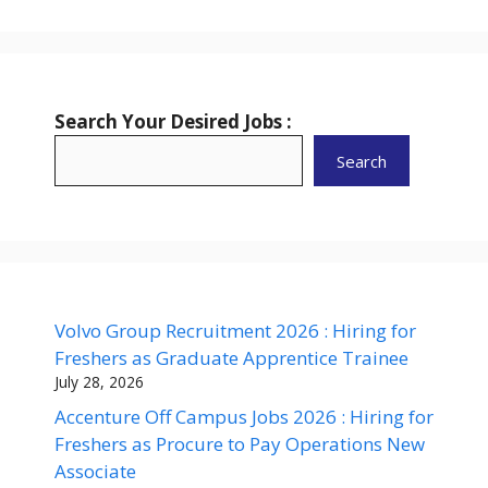
Search Your Desired Jobs :
Search
Volvo Group Recruitment 2026 : Hiring for
Freshers as Graduate Apprentice Trainee
July 28, 2026
Accenture Off Campus Jobs 2026 : Hiring for
Freshers as Procure to Pay Operations New
Associate