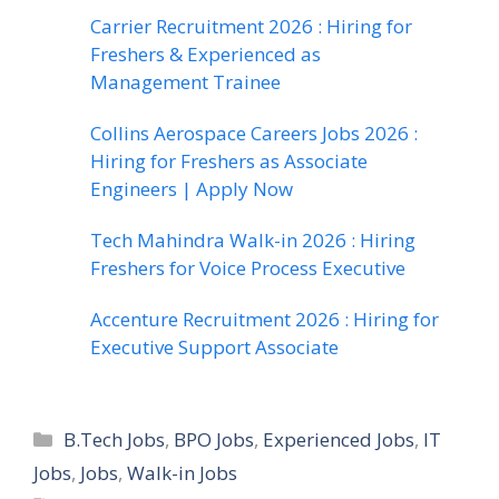
Carrier Recruitment 2026 : Hiring for
Freshers & Experienced as
Management Trainee
Collins Aerospace Careers Jobs 2026 :
Hiring for Freshers as Associate
Engineers | Apply Now
Tech Mahindra Walk-in 2026 : Hiring
Freshers for Voice Process Executive
Accenture Recruitment 2026 : Hiring for
Executive Support Associate
Categories
B.Tech Jobs
,
BPO Jobs
,
Experienced Jobs
,
IT
Jobs
,
Jobs
,
Walk-in Jobs