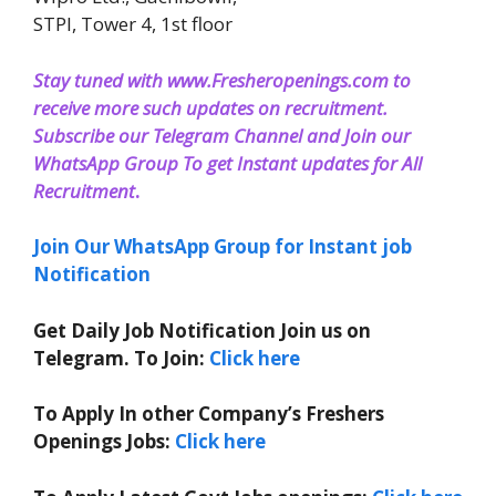
STPI, Tower 4, 1st floor
Stay tuned with www.Fresheropenings.com to
receive more such updates on recruitment.
Subscribe our Telegram Channel and Join our
WhatsApp Group To get Instant updates for All
Recruitment
.
Join Our WhatsApp Group for Instant job
Notification
Get Daily Job Notification Join us on
Telegram. To Join:
Click here
To Apply In other Company’s Freshers
Openings Jobs:
Click here