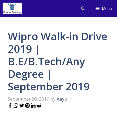
Skip
Menu
to
content
Wipro Walk-in Drive
2019 |
B.E/B.Tech/Any
Degree |
September 2019
September 20, 2019
by
Aayu