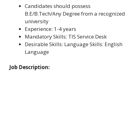
Candidates should possess
B.E/B.Tech/Any Degree from a recognized
university
Experience: 1-4 years
Mandatory Skills: TIS Service Desk
Desirable Skills: Language Skills: English
Language
Job Description: