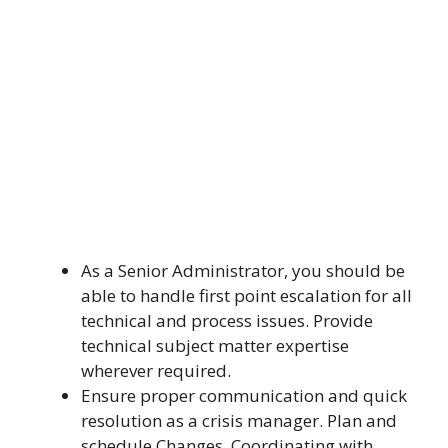
As a Senior Administrator, you should be
able to handle first point escalation for all
technical and process issues. Provide
technical subject matter expertise
wherever required.
Ensure proper communication and quick
resolution as a crisis manager. Plan and
schedule Changes, Coordinating with