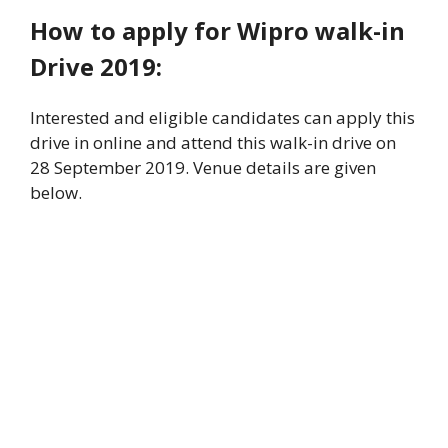
How to apply for Wipro walk-in
Drive 2019:
Interested and eligible candidates can apply this
drive in online and attend this walk-in drive on
28 September 2019. Venue details are given
below.