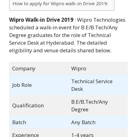
How to apply for Wipro walk-in Drive 2019:
Wipro Walk-in Drive 2019
: Wipro Technologies
scheduled a walk-in event for B.E/B.Tech/Any
Degree graduates for the role of Technical
Service Desk at Hyderabad. The detailed
eligibility and venue details shared below.
Company
Wipro
Technical Service
Job Role
Desk
B.E/B.Tech/Any
Qualification
Degree
Batch
Any Batch
Experience
1-4 years