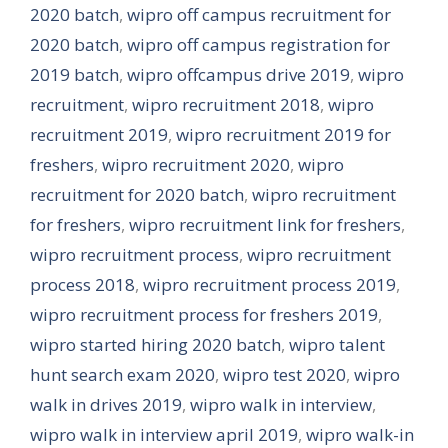
2020 batch
,
wipro off campus recruitment for
2020 batch
,
wipro off campus registration for
2019 batch
,
wipro offcampus drive 2019
,
wipro
recruitment
,
wipro recruitment 2018
,
wipro
recruitment 2019
,
wipro recruitment 2019 for
freshers
,
wipro recruitment 2020
,
wipro
recruitment for 2020 batch
,
wipro recruitment
for freshers
,
wipro recruitment link for freshers
,
wipro recruitment process
,
wipro recruitment
process 2018
,
wipro recruitment process 2019
,
wipro recruitment process for freshers 2019
,
wipro started hiring 2020 batch
,
wipro talent
hunt search exam 2020
,
wipro test 2020
,
wipro
walk in drives 2019
,
wipro walk in interview
,
wipro walk in interview april 2019
,
wipro walk-in