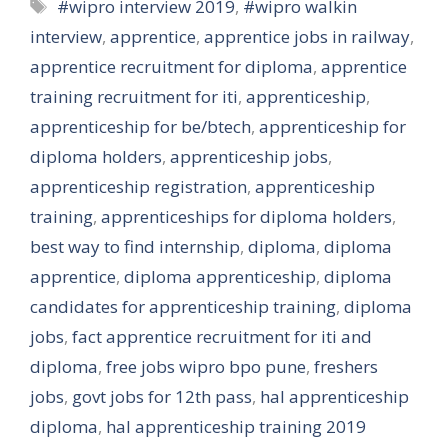
Tags
#wipro interview 2019
,
#wipro walkin
interview
,
apprentice
,
apprentice jobs in railway
,
apprentice recruitment for diploma
,
apprentice
training recruitment for iti
,
apprenticeship
,
apprenticeship for be/btech
,
apprenticeship for
diploma holders
,
apprenticeship jobs
,
apprenticeship registration
,
apprenticeship
training
,
apprenticeships for diploma holders
,
best way to find internship
,
diploma
,
diploma
apprentice
,
diploma apprenticeship
,
diploma
candidates for apprenticeship training
,
diploma
jobs
,
fact apprentice recruitment for iti and
diploma
,
free jobs wipro bpo pune
,
freshers
jobs
,
govt jobs for 12th pass
,
hal apprenticeship
diploma
,
hal apprenticeship training 2019