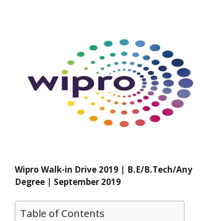
Wipro Walk-in Drive 2019 | B.E/B.Tech/Any
Degree | September 2019
Table of Contents