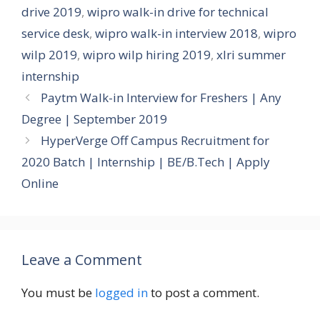
drive 2019
,
wipro walk-in drive for technical
service desk
,
wipro walk-in interview 2018
,
wipro
wilp 2019
,
wipro wilp hiring 2019
,
xlri summer
internship
Paytm Walk-in Interview for Freshers | Any
Degree | September 2019
HyperVerge Off Campus Recruitment for
2020 Batch | Internship | BE/B.Tech | Apply
Online
Leave a Comment
You must be
logged in
to post a comment.