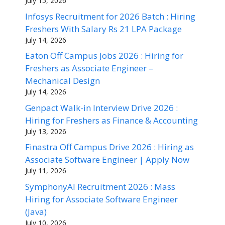
July 15, 2026
Infosys Recruitment for 2026 Batch : Hiring
Freshers With Salary Rs 21 LPA Package
July 14, 2026
Eaton Off Campus Jobs 2026 : Hiring for
Freshers as Associate Engineer –
Mechanical Design
July 14, 2026
Genpact Walk-in Interview Drive 2026 :
Hiring for Freshers as Finance & Accounting
July 13, 2026
Finastra Off Campus Drive 2026 : Hiring as
Associate Software Engineer | Apply Now
July 11, 2026
SymphonyAI Recruitment 2026 : Mass
Hiring for Associate Software Engineer
(Java)
July 10, 2026