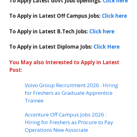
To Apply Latest Govt Jobs openings:
Click here
To Apply in Latest Off Campus Jobs:
Click here
To Apply in Latest B.Tech Jobs:
Click here
To Apply in Latest Diploma Jobs:
Click Here
You May also Interested to Apply in Latest
Post:
Volvo Group Recruitment 2026 : Hiring
for Freshers as Graduate Apprentice
Trainee
Accenture Off Campus Jobs 2026 :
Hiring for Freshers as Procure to Pay
Operations New Associate