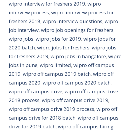
wipro interview for freshers 2019
,
wipro
interview process
,
wipro interview process for
freshers 2018
,
wipro interview questions
,
wipro
job interview
,
wipro job openings for freshers
,
wipro jobs
,
wipro jobs for 2019
,
wipro jobs for
2020 batch
,
wipro jobs for freshers
,
wipro jobs
for freshers 2019
,
wipro jobs in bangalore
,
wipro
jobs in pune
,
wipro limited
,
wipro off campus
2019
,
wipro off campus 2019 batch
,
wipro off
campus 2020
,
wipro off campus 2020 batch
,
wipro off campus drive
,
wipro off campus drive
2018 process
,
wipro off campus drive 2019
,
wipro off campus drive 2019 process
,
wipro off
campus drive for 2018 batch
,
wipro off campus
drive for 2019 batch
,
wipro off campus hiring