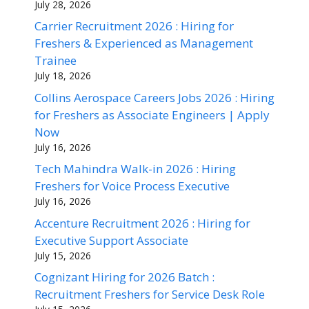
July 28, 2026
Carrier Recruitment 2026 : Hiring for
Freshers & Experienced as Management
Trainee
July 18, 2026
Collins Aerospace Careers Jobs 2026 : Hiring
for Freshers as Associate Engineers | Apply
Now
July 16, 2026
Tech Mahindra Walk-in 2026 : Hiring
Freshers for Voice Process Executive
July 16, 2026
Accenture Recruitment 2026 : Hiring for
Executive Support Associate
July 15, 2026
Cognizant Hiring for 2026 Batch :
Recruitment Freshers for Service Desk Role