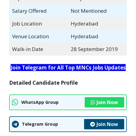
Salary Offered
Not Mentioned
Job Location
Hyderabad
Venue Location
Hyderabad
Walk-in Date
28 September 2019
Join Telegram for All Top MNCs Jobs Updates
Detailed Candidate Profile
Join Now
WhatsApp Group
Join Now
Telegram Group