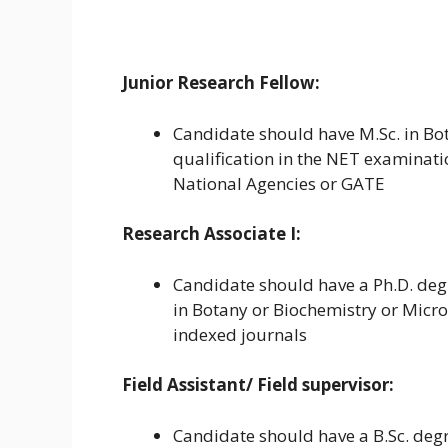
Junior Research Fellow:
Candidate should have M.Sc. in Bo
qualification in the NET examinat
National Agencies or GATE
Research Associate I:
Candidate should have a Ph.D. degre
in Botany or Biochemistry or Micro
indexed journals
Field Assistant/ Field supervisor:
Candidate should have a B.Sc. degr