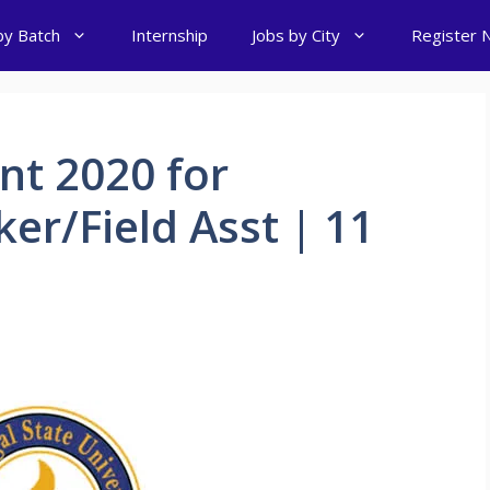
by Batch
Internship
Jobs by City
Register 
t 2020 for
er/Field Asst | 11