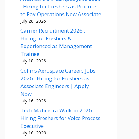
: Hiring for Freshers as Procure
to Pay Operations New Associate
July 28, 2026
Carrier Recruitment 2026 :
Hiring for Freshers &
Experienced as Management
Trainee
July 18, 2026
Collins Aerospace Careers Jobs
2026 : Hiring for Freshers as
Associate Engineers | Apply
Now
July 16, 2026
Tech Mahindra Walk-in 2026 :
Hiring Freshers for Voice Process
Executive
July 16, 2026