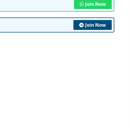
Join Now
Join Now