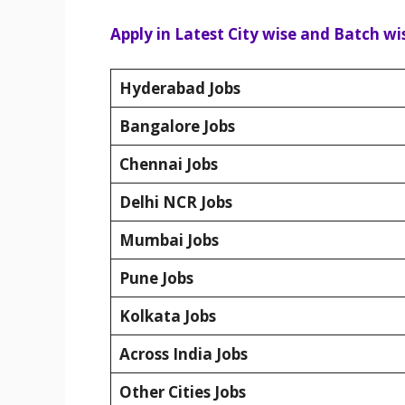
Apply in Latest City wise and Batch wis
Hyderabad Jobs
Bangalore Jobs
Chennai Jobs
Delhi NCR Jobs
Mumbai Jobs
Pune Jobs
Kolkata Jobs
Across India Jobs
Other Cities Jobs