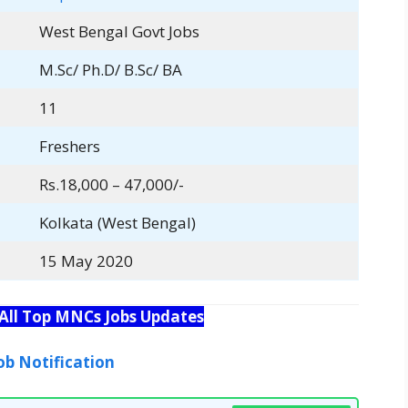
West Bengal Govt Jobs
M.Sc/ Ph.D/ B.Sc/ BA
11
Freshers
Rs.18,000 – 47,000/-
Kolkata (West Bengal)
15 May 2020
 All Top MNCs Jobs Updates
ob Notification