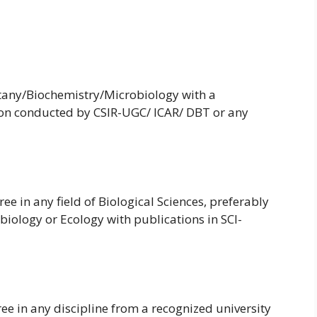
tany/Biochemistry/Microbiology with a
ion conducted by CSIR-UGC/ ICAR/ DBT or any
e in any field of Biological Sciences, preferably
biology or Ecology with publications in SCI-
ee in any discipline from a recognized university