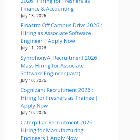
2026 : Hiring for Freshers as
Finance & Accounting
July 13, 2026
Finastra Off Campus Drive 2026 :
Hiring as Associate Software
Engineer | Apply Now
July 11, 2026
SymphonyAI Recruitment 2026 :
Mass Hiring for Associate
Software Engineer (Java)
July 10, 2026
Cognizant Recruitment 2026 :
Hiring for Freshers as Trainee |
Apply Now
July 10, 2026
Caterpillar Recruitment 2026 :
Hiring for Manufacturing
Engineers | Apply Now