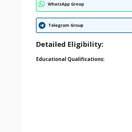
WhatsApp Group
Telegram Group
Detailed Eligibility:
Educational Qualifications: