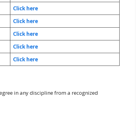
Click here
Click here
Click here
Click here
Click here
egree in any discipline from a recognized