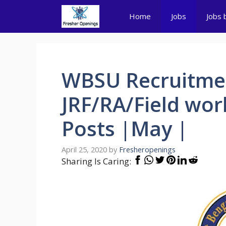
Skip
Home
Jobs
Jobs 
to
content
WBSU Recruitmen
JRF/RA/Field work
Posts |May |
April 25, 2020
by
Fresheropenings
Sharing Is Caring: