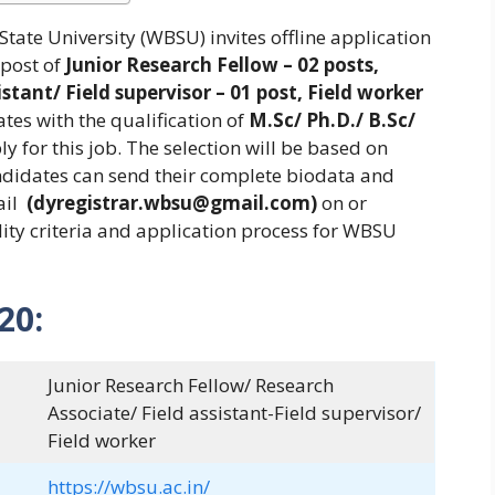
tate University (WBSU) invites offline application
 post of
Junior Research Fellow – 02 posts,
stant/ Field supervisor – 01 post, Field worker
es with the qualification of
M.Sc/ Ph.D./ B.Sc/
ply for this job. The selection will be based on
andidates can send their complete biodata and
ail
(dyregistrar.wbsu@gmail.com)
on or
ility criteria and application process for WBSU
20:
Junior Research Fellow/ Research
Associate/ Field assistant-Field supervisor/
Field worker
https://wbsu.ac.in/