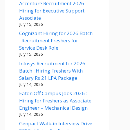
Accenture Recruitment 2026 :
Hiring for Executive Support
Associate
July 15, 2026
Cognizant Hiring for 2026 Batch
: Recruitment Freshers for
Service Desk Role
July 15, 2026
Infosys Recruitment for 2026
Batch : Hiring Freshers With
Salary Rs 21 LPA Package
July 14, 2026
Eaton Off Campus Jobs 2026 :
Hiring for Freshers as Associate
Engineer – Mechanical Design
July 14, 2026
Genpact Walk-in Interview Drive