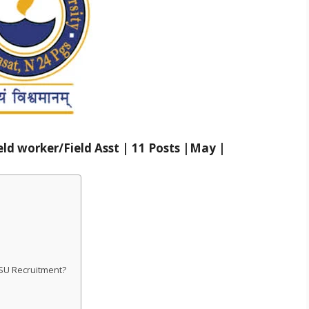
ld worker/Field Asst | 11 Posts |May |
WBSU Recruitment?