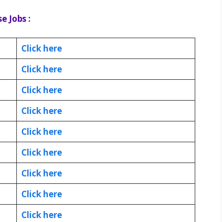
e Jobs :
Click here
Click here
Click here
Click here
Click here
Click here
Click here
Click here
Click here