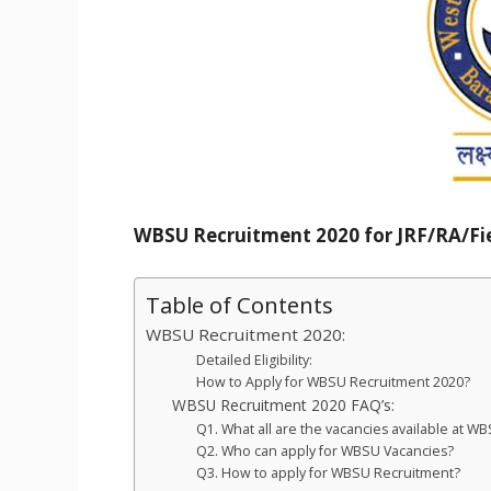
WBSU Recruitment 2020 for JRF/RA/Fie
Table of Contents
WBSU Recruitment 2020:
Detailed Eligibility:
How to Apply for WBSU Recruitment 2020?
WBSU Recruitment 2020 FAQ’s:
Q1. What all are the vacancies available at 
Q2. Who can apply for WBSU Vacancies?
Q3. How to apply for WBSU Recruitment?