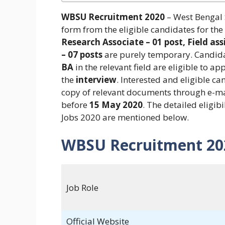
WBSU Recruitment 2020
– West Bengal S
form from the eligible candidates for the
Research Associate – 01 post, Field assi
– 07 posts
are purely temporary. Candidat
BA
in the relevant field are eligible to ap
the
interview
. Interested and eligible c
copy of relevant documents through e-m
before
15 May 2020
. The detailed eligib
Jobs 2020 are mentioned below.
WBSU Recruitment 20
Job Role
Official Website