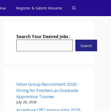
Now
Register & Submit Resume
Search Your Desired Jobs :
Search
Volvo Group Recruitment 2026 :
Hiring for Freshers as Graduate
Apprentice Trainee
July 28, 2026
Accenture Off Campus Jobs 2026