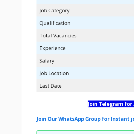
Job Category
Qualification
Total Vacancies
Experience
Salary
Job Location
Last Date
Join Telegram for
Join Our WhatsApp Group for Instant j