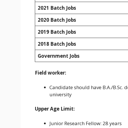
2021 Batch Jobs
2020 Batch Jobs
2019 Batch Jobs
2018 Batch Jobs
Government Jobs
Field worker:
Candidate should have B.A./B.Sc. d
university
Upper Age Limit:
Junior Research Fellow: 28 years