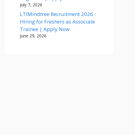
July 7, 2026
LTIMindtree Recruitment 2026 :
Hiring for Freshers as Associate
Trainee | Apply Now
June 29, 2026